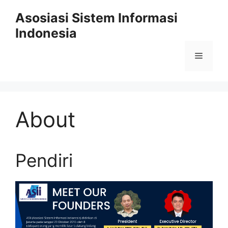
Skip
Asosiasi Sistem Informasi
to
Indonesia
content
Menu
About
Pendiri