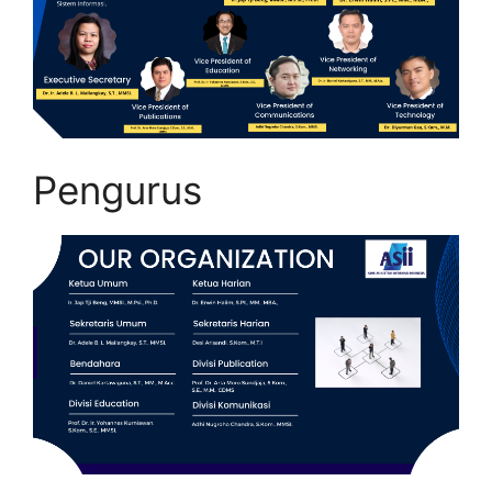
Pengurus