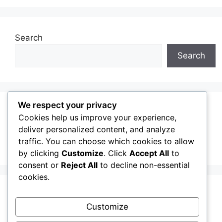
Search
Search
We respect your privacy
Recent Posts
Cookies help us improve your experience,
deliver personalized content, and analyze
traffic. You can choose which cookies to allow
Welcome
by clicking
Customize
. Click
Accept All
to
consent or
Reject All
to decline non-essential
cookies.
Recent Comments
Customize